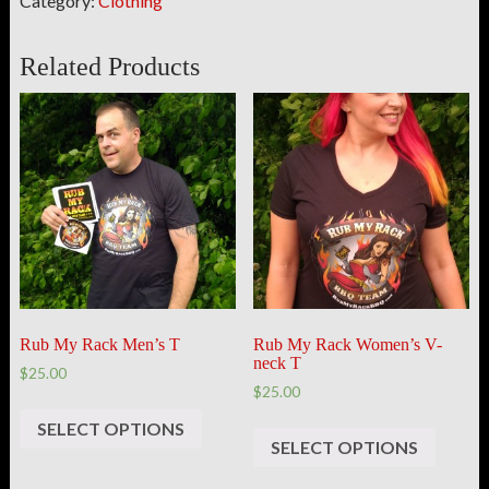
Category:
Clothing
Related Products
Rub My Rack Men’s T
Rub My Rack Women’s V-
neck T
$25.00
$25.00
SELECT OPTIONS
SELECT OPTIONS