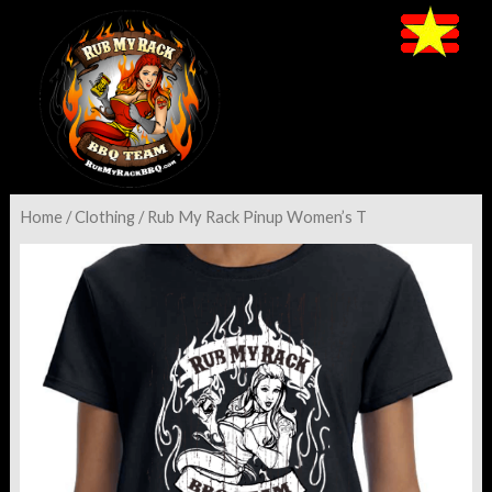
Home
/
Clothing
/ Rub My Rack Pinup Women’s T