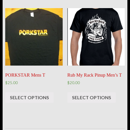
PORKSTAR Mens T
Rub My Rack Pinup Men’s T
$25.00
$20.00
SELECT OPTIONS
SELECT OPTIONS