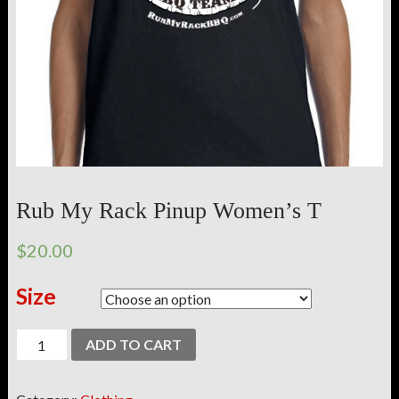
Rub My Rack Pinup Women’s T
$20.00
Size
ADD TO CART